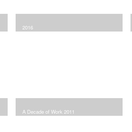
2016
A Decade of Work 2011