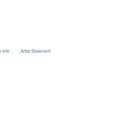
 Info
Artist Statement