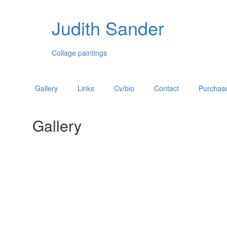
Judith Sander
Collage paintings
Gallery
Links
Cv/bio
Contact
Purchase
Gallery