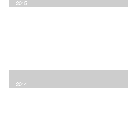
2015
2014