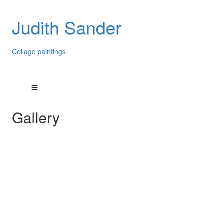
Judith Sander
Collage paintings
Gallery