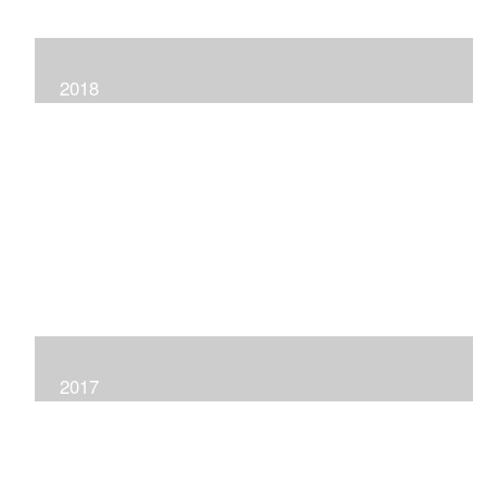
2018
2017