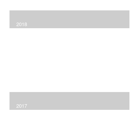
2018
2017