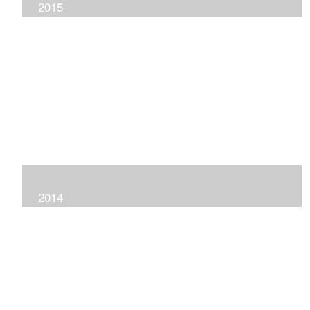
2015
2014