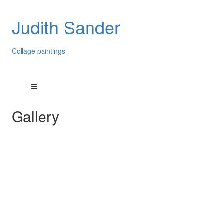
Judith Sander
Collage paintings
Gallery